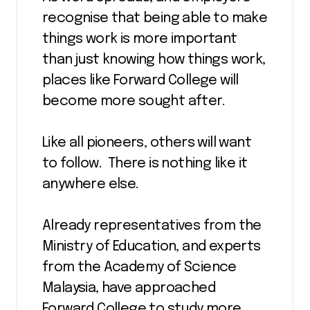
recognise that being able to make
things work is more important
than just knowing how things work,
places like Forward College will
become more sought after.
Like all pioneers, others will want
to follow. There is nothing like it
anywhere else.
Already representatives from the
Ministry of Education, and experts
from the Academy of Science
Malaysia, have approached
Forward College to study more