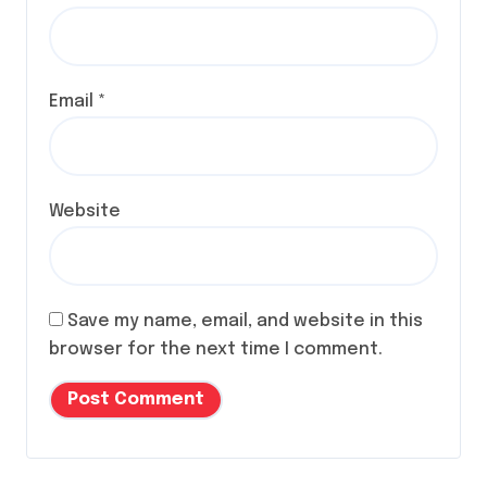
Email
*
Website
Save my name, email, and website in this
browser for the next time I comment.