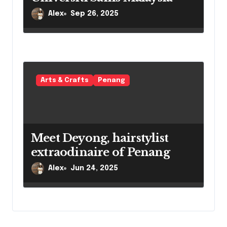
Alex
Sep 26, 2025
Arts & Crafts
Penang
Meet Deyong, hairstylist
extraodinaire of Penang
Alex
Jun 24, 2025