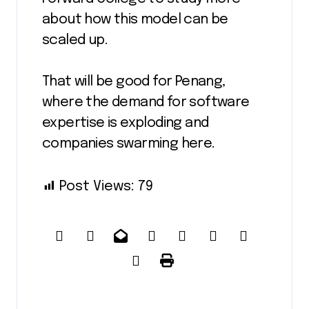
about how this model can be
scaled up.
That will be good for Penang,
where the demand for software
expertise is exploding and
companies swarming here.
Post Views:
79