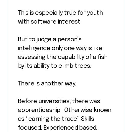
This is especially true for youth
with software interest.
But to judge a person’s
intelligence only one way is like
assessing the capability of a fish
by its ability to climb trees.
There is another way.
Before universities, there was
apprenticeship. Otherwise known
as ‘learning the trade’. Skills
focused. Experienced based.