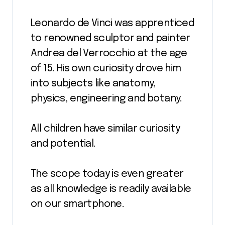
Leonardo de Vinci was apprenticed
to renowned sculptor and painter
Andrea del Verrocchio at the age
of 15. His own curiosity drove him
into subjects like anatomy,
physics, engineering and botany.
All children have similar curiosity
and potential.
The scope today is even greater
as all knowledge is readily available
on our smartphone.