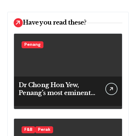
Have you read these?
Penang
Dr Chong Hon Yew,
Penang’s most eminent
star gazer
F&B
Perak