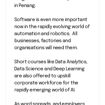
in Penang.
Software is even more important
now in the rapidly evolving world of
automation and robotics. All
businesses, factories and
organisations will need them.
Short courses like Data Analytics,
Data Science and Deep Learning
are also offered to upskill
corporate workforce for the
rapidly emerging world of AI.
As word spreads, and employers