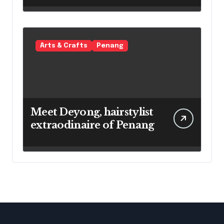
Arts & Crafts
Penang
Meet Deyong, hairstylist
extraodinaire of Penang