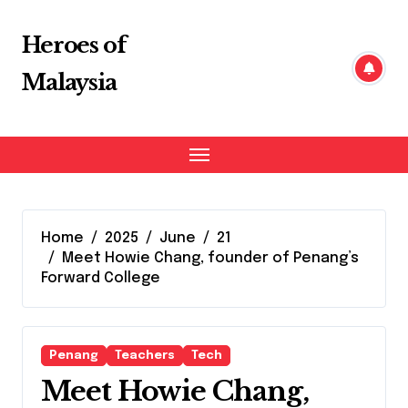
Skip
to
Heroes of
content
Malaysia
Home
2025
June
21
Meet Howie Chang, founder of Penang’s
Forward College
Penang
Teachers
Tech
Meet Howie Chang,