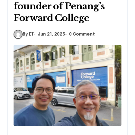
founder of Penang’s
Forward College
By ET
Jun 21, 2025
0 Comment