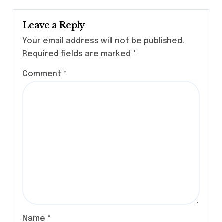
Leave a Reply
Your email address will not be published.
Required fields are marked
*
Comment
*
Name
*