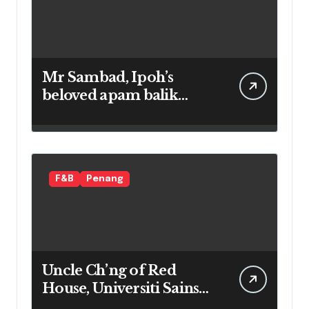
Mr Sambad, Ipoh’s
beloved apam balik
maker
F&B
Penang
Uncle Ch’ng of Red
House, Universiti Sains
Malaysia