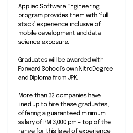
Applied Software Engineering
program provides them with ‘full
stack’ experience inclusive of
mobile development and data
science exposure.
Graduates will be awarded with
Forward School’s own NitroDegree
and Diploma from JPK.
More than 32 companies have
lined up to hire these graduates,
offering a guaranteed minimum
salary of RM 3,000 pm – top of the
range for this level of experience