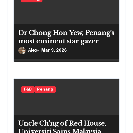
i
o
n
Dr Chong Hon Yew, Penang’s
most eminent star gazer
Alex
Mar 9, 2026
F&B
Penang
Uncle Ch’ng of Red House,
Universiti Sains Malaysia