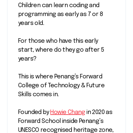
Children can learn coding and
programming as early as 7 or 8
years old.
For those who have this early
start, where do they go after 5
years?
This is where Penang’s Forward
College of Technology & Future
Skills comes in.
Founded by
Howie Chang
in 2020 as
Forward School inside Penang’s
UNESCO recognised heritage zone,