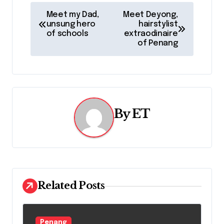
P
Meet my Dad,
Meet Deyong,
unsung hero
hairstylist
o
of schools
extraodinaire
of Penang
s
t
n
a
By
ET
v
i
g
Related Posts
a
t
Penang