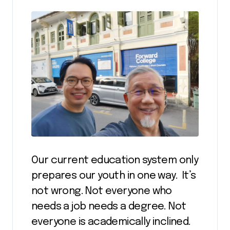
Our current education system only
prepares our youth in one way. It’s
not wrong. Not everyone who
needs a job needs a degree. Not
everyone is academically inclined.