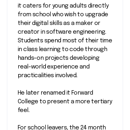
it caters for young adults directly
from school who wish to upgrade
their digital skills as a maker or
creator in software engineering.
Students spend most of their time
in class learning to code through
hands-on projects developing
real-world experience and
practicalities involved.
He later renamed it Forward
College to present a more tertiary
feel.
For school leavers, the 24 month