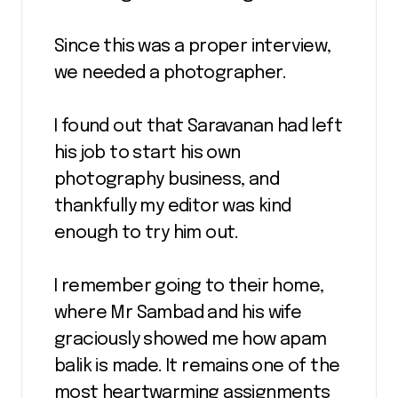
Since this was a proper interview,
we needed a photographer.
I found out that Saravanan had left
his job to start his own
photography business, and
thankfully my editor was kind
enough to try him out.
I remember going to their home,
where Mr Sambad and his wife
graciously showed me how apam
balik is made. It remains one of the
most heartwarming assignments