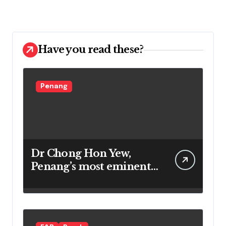
Have you read these?
Penang
Dr Chong Hon Yew,
Penang’s most eminent
star gazer