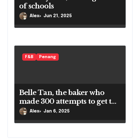
of schools
Alex
Jun 21, 2025
F&B
Penang
Belle Tan, the baker who
made 300 attempts to get the
perfect croissant
Alex
Jan 6, 2025