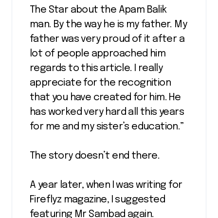
The Star about the Apam Balik
man. By the way he is my father. My
father was very proud of it after a
lot of people approached him
regards to this article. I really
appreciate for the recognition
that you have created for him. He
has worked very hard all this years
for me and my sister’s education.”
The story doesn’t end there.
A year later, when I was writing for
Fireflyz magazine, I suggested
featuring Mr Sambad again.