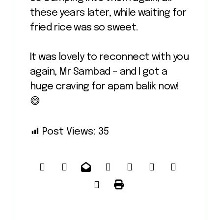
these years later, while waiting for
fried rice was so sweet.
It was lovely to reconnect with you
again, Mr Sambad – and I got a
huge craving for apam balik now!
😅
Post Views:
35