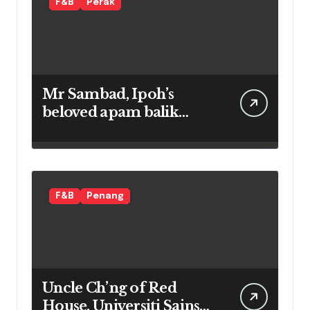
F&B
Perak
Mr Sambad, Ipoh’s
beloved apam balik
maker
F&B
Penang
Uncle Ch’ng of Red
House, Universiti Sains