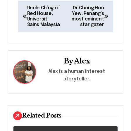
P
Uncle Ch’ng of
Dr Chong Hon
Red House,
Yew, Penang’s
o
Universiti
most eminent
Sains Malaysia
star gazer
s
t
n
By
Alex
a
Alex is a human interest
v
storyteller.
i
g
a
Related Posts
t