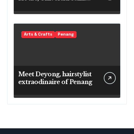
Malaysia
Arts & Crafts
Penang
Meet Deyong, hairstylist
extraodinaire of Penang