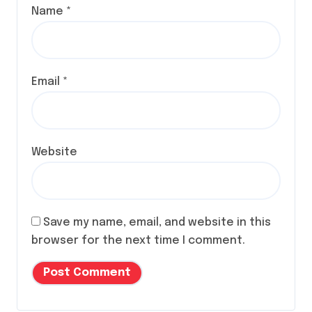
Name
*
Email
*
Website
Save my name, email, and website in this
browser for the next time I comment.