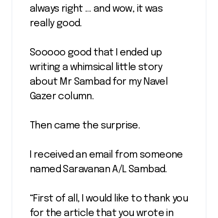
always right … and wow, it was
really good.
Sooooo good that I ended up
writing a whimsical little story
about Mr Sambad for my Navel
Gazer column.
Then came the surprise.
I received an email from someone
named Saravanan A/L Sambad.
“First of all, I would like to thank you
for the article that you wrote in