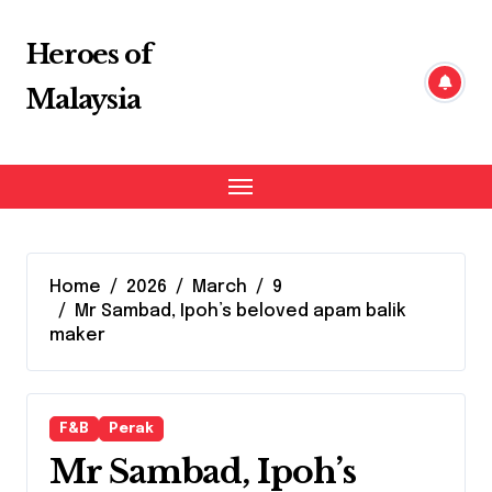
Skip
to
Heroes of
content
Malaysia
Home
2026
March
9
Mr Sambad, Ipoh’s beloved apam balik
maker
F&B
Perak
Mr Sambad, Ipoh’s