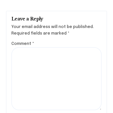
Leave a Reply
Your email address will not be published.
Required fields are marked
*
Comment
*