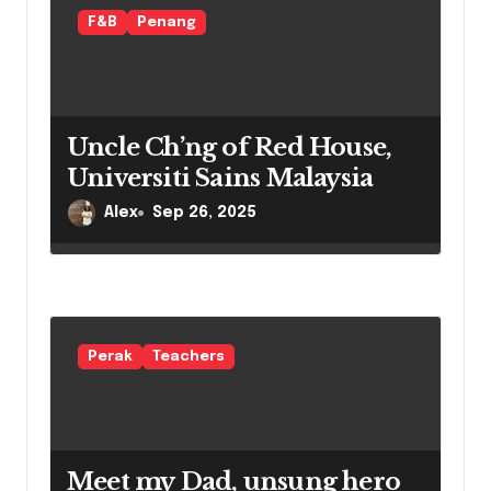
i
F&B
Penang
o
n
Uncle Ch’ng of Red House,
Universiti Sains Malaysia
Alex
Sep 26, 2025
Perak
Teachers
Meet my Dad, unsung hero