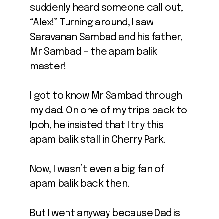
suddenly heard someone call out,
“Alex!” Turning around, I saw
Saravanan Sambad and his father,
Mr Sambad – the apam balik
master!
I got to know Mr Sambad through
my dad. On one of my trips back to
Ipoh, he insisted that I try this
apam balik stall in Cherry Park.
Now, I wasn’t even a big fan of
apam balik back then.
But I went anyway because Dad is