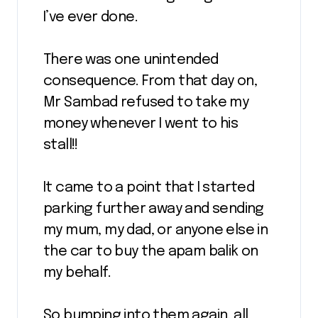
I’ve ever done.
There was one unintended
consequence. From that day on,
Mr Sambad refused to take my
money whenever I went to his
stall!!
It came to a point that I started
parking further away and sending
my mum, my dad, or anyone else in
the car to buy the apam balik on
my behalf.
So bumping into them again, all