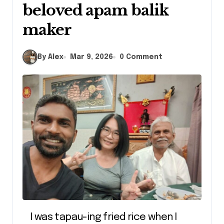
beloved apam balik
maker
By Alex
Mar 9, 2026
0 Comment
I was tapau-ing fried rice when I