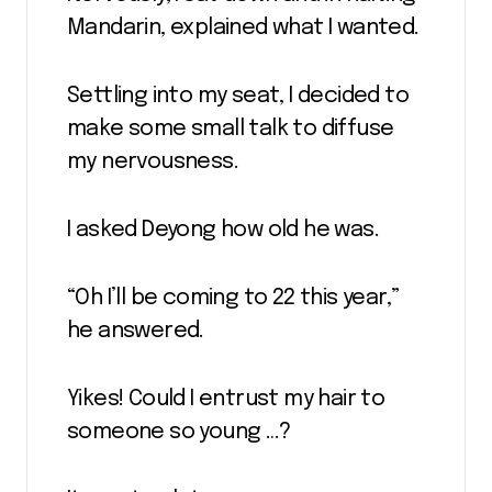
Mandarin, explained what I wanted.
Settling into my seat, I decided to
make some small talk to diffuse
my nervousness.
I asked Deyong how old he was.
“Oh I’ll be coming to 22 this year,”
he answered.
Yikes! Could I entrust my hair to
someone so young …?