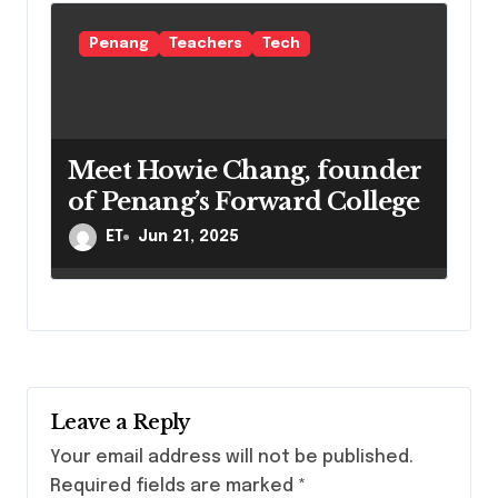
Penang
Teachers
Tech
Meet Howie Chang, founder
of Penang’s Forward College
ET
Jun 21, 2025
Leave a Reply
Your email address will not be published.
Required fields are marked
*