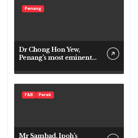
Penang
Dr Chong Hon Yew,
Penang’s most eminent
star gazer
F&B
Perak
Mr Sambad, Ipoh’s