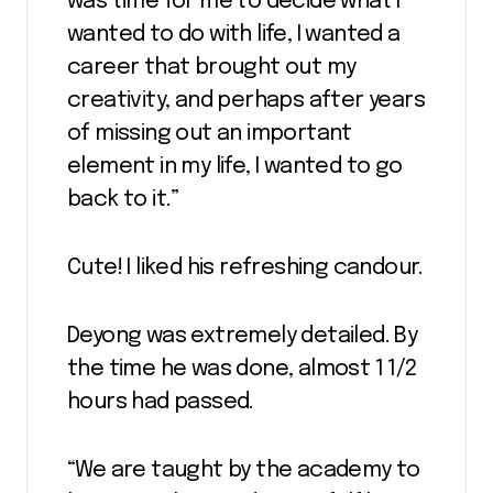
was time for me to decide what I
wanted to do with life, I wanted a
career that brought out my
creativity, and perhaps after years
of missing out an important
element in my life, I wanted to go
back to it.”
Cute! I liked his refreshing candour.
Deyong was extremely detailed. By
the time he was done, almost 1 1/2
hours had passed.
“We are taught by the academy to