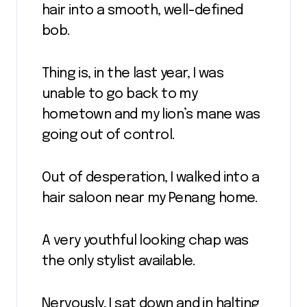
hair into a smooth, well-defined
bob.
Thing is, in the last year, I was
unable to go back to my
hometown and my lion’s mane was
going out of control.
Out of desperation, I walked into a
hair saloon near my Penang home.
A very youthful looking chap was
the only stylist available.
Nervously, I sat down and in halting