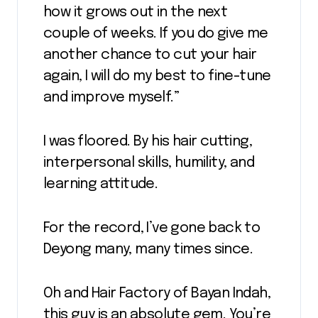
how it grows out in the next
couple of weeks. If you do give me
another chance to cut your hair
again, I will do my best to fine-tune
and improve myself.”
I was floored. By his hair cutting,
interpersonal skills, humility, and
learning attitude.
For the record, I’ve gone back to
Deyong many, many times since.
Oh and Hair Factory of Bayan Indah,
this guy is an absolute gem. You’re