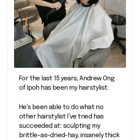
For the last 15 years, Andrew Ong
of Ipoh has been my hairstylist.
He’s been able to do what no
other hairstylist I’ve tried has
succeeded at: sculpting my
brittle-as-dried-hay, insanely thick