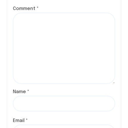
Comment
*
Name
*
Email
*