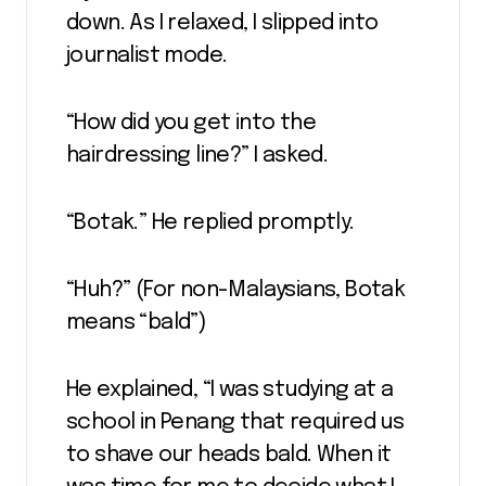
down. As I relaxed, I slipped into
journalist mode.
“How did you get into the
hairdressing line?” I asked.
“Botak.” He replied promptly.
“Huh?” (For non-Malaysians, Botak
means “bald”)
He explained, “I was studying at a
school in Penang that required us
to shave our heads bald. When it