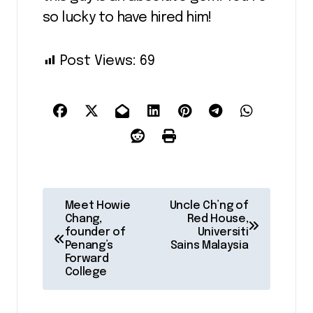
so lucky to have hired him!
Post Views:
69
P
Meet Howie
Uncle Ch’ng of
Chang,
Red House,
o
founder of
Universiti
Penang’s
Sains Malaysia
s
Forward
College
t