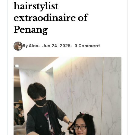
hairstylist
extraodinaire of
Penang
By Alex
Jun 24, 2025
0 Comment