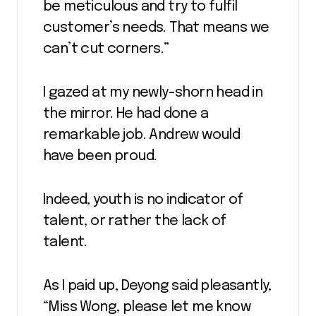
be meticulous and try to fulfil
customer’s needs. That means we
can’t cut corners.”
I gazed at my newly-shorn head in
the mirror. He had done a
remarkable job. Andrew would
have been proud.
Indeed, youth is no indicator of
talent, or rather the lack of
talent.
As I paid up, Deyong said pleasantly,
“Miss Wong, please let me know