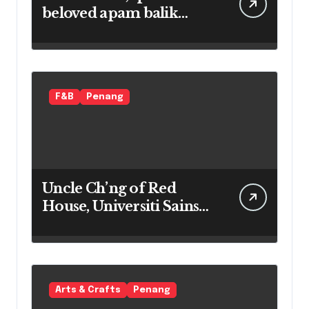
beloved apam balik
maker
F&B
Penang
Uncle Ch’ng of Red
House, Universiti Sains
Malaysia
Arts & Crafts
Penang