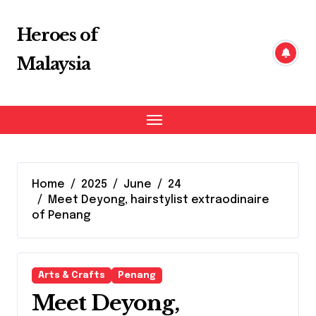
Skip
to
Heroes of
content
Malaysia
Home
2025
June
24
Meet Deyong, hairstylist extraodinaire
of Penang
Arts & Crafts
Penang
Meet Deyong,