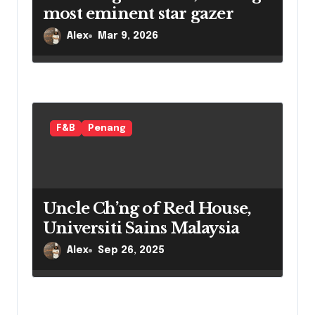
most eminent star gazer
Alex
Mar 9, 2026
F&B
Penang
Uncle Ch’ng of Red House,
Universiti Sains Malaysia
Alex
Sep 26, 2025