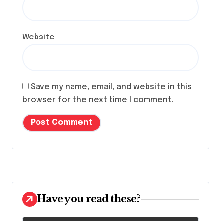
Website
Save my name, email, and website in this
browser for the next time I comment.
Have you read these?