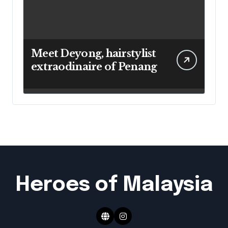
Meet Deyong, hairstylist
extraodinaire of Penang
Heroes of Malaysia