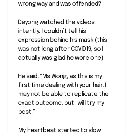
wrong way and was offended?
Deyong watched the videos
intently. I couldn’t tell his
expression behind his mask (this
was not long after COVID19, so I
actually was glad he wore one)
He said, “Ms Wong, as this is my
first time dealing with your hair, I
may not be able to replicate the
exact outcome, but I will try my
best.”
My heartbeat started to slow