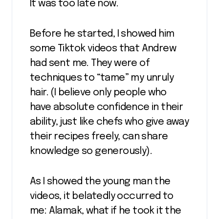
It was too late now.
Before he started, I showed him
some Tiktok videos that Andrew
had sent me. They were of
techniques to “tame” my unruly
hair. (I believe only people who
have absolute confidence in their
ability, just like chefs who give away
their recipes freely, can share
knowledge so generously).
As I showed the young man the
videos, it belatedly occurred to
me: Alamak, what if he took it the